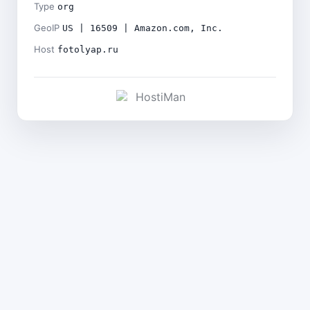
Type
org
GeoIP
US | 16509 | Amazon.com, Inc.
Host
fotolyap.ru