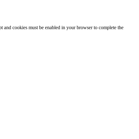
ipt and cookies must be enabled in your browser to complete the