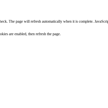
heck. The page will refresh automatically when it is complete. JavaScr
kies are enabled, then refresh the page.