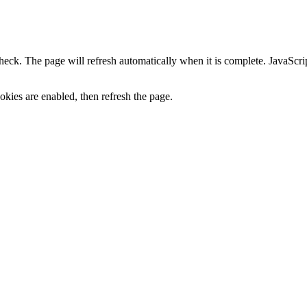
heck. The page will refresh automatically when it is complete. JavaScr
kies are enabled, then refresh the page.