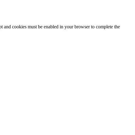
ipt and cookies must be enabled in your browser to complete the